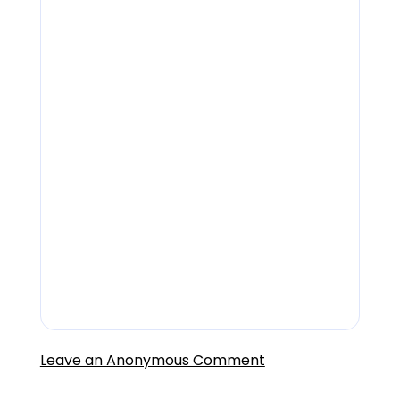
Jobs
careers@lendingfront.com
Sales inquiries
sales@lendingfront.com
Customer Service
support@lendingfront.com
Leave an Anonymous Comment