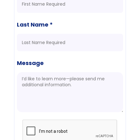
Last Name *
Message