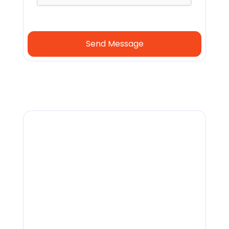
General
info@lendingfront.com