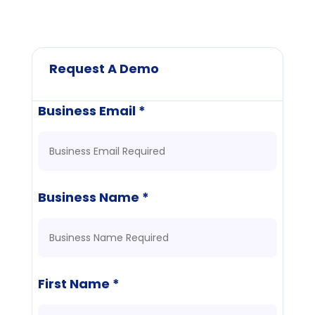
Request A Demo
Business Email *
Business Name *
First Name *